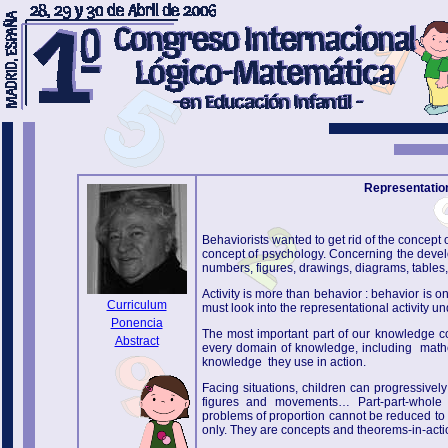
Representation 
Behaviorists wanted to get rid of the concept o
concept of psychology. Concerning the devel
numbers, figures, drawings, diagrams, tables, g
Activity is more than behavior : behavior is o
Curriculum
must look into the representational activity un
Ponencia
The most important part of our knowledge co
Abstract
every domain of knowledge, including mathem
knowledge they use in action.
Facing situations, children can progressivel
figures and movements… Part-part-whole rel
problems of proportion cannot be reduced to n
only. They are concepts and theorems-in-acti