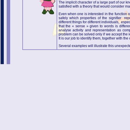
The implicit character of a large part of our
satisfied with a theory that would consider m
Even when one is interested in the function o
safely which properties of the signifier r
different things for different individuals, esp
that the « sense » given to words is differe
analyse activity and representation as com
problem can be solved only if we accept the i
It is our job to identify them, together with 
Several examples will illustrate this unexpect